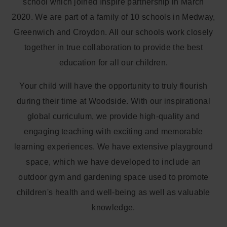
school which joined Inspire partnership in March
2020. We are part of a family of 10 schools in Medway,
Greenwich and Croydon. All our schools work closely
together in true collaboration to provide the best
education for all our children.
Your child will have the opportunity to truly flourish
during their time at Woodside. With our inspirational
global curriculum, we provide high-quality and
engaging teaching with exciting and memorable
learning experiences. We have extensive playground
space, which we have developed to include an
outdoor gym and gardening space used to promote
children's health and well-being as well as valuable
knowledge.