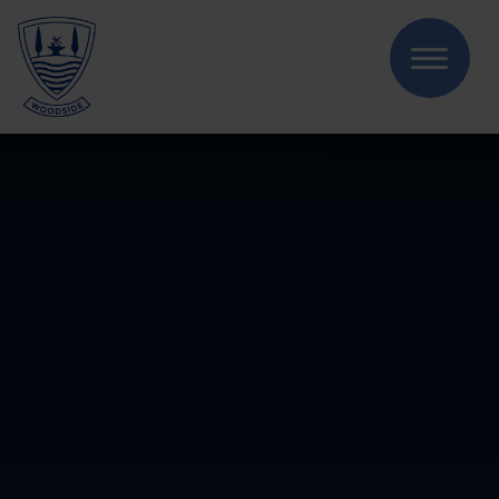
Skip to content ↓