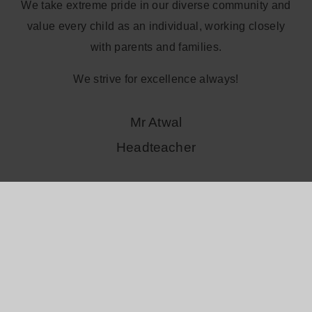
We take extreme pride in our diverse community and
value every child as an individual, working closely
with parents and families.
We strive for excellence always!
Mr Atwal
Headteacher
Read more