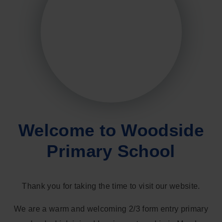
Welcome to Woodside
Primary School
Thank you for taking the time to visit our website.
We are a warm and welcoming 2/3 form entry primary