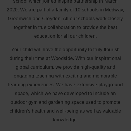
school which joined Inspire partnership in March
2020. We are part of a family of 10 schools in Medway,
Greenwich and Croydon. All our schools work closely
together in true collaboration to provide the best
education for all our children.
Your child will have the opportunity to truly flourish
during their time at Woodside. With our inspirational
global curriculum, we provide high-quality and
engaging teaching with exciting and memorable
learning experiences. We have extensive playground
space, which we have developed to include an
outdoor gym and gardening space used to promote
children's health and well-being as well as valuable
knowledge.