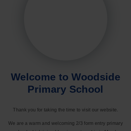
Welcome to Woodside
Primary School
Thank you for taking the time to visit our website.
We are a warm and welcoming 2/3 form entry primary