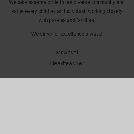
We take extreme pride in our diverse community and
value every child as an individual, working closely
with parents and families.
We strive for excellence always!
Mr Atwal
Headteacher
Read more