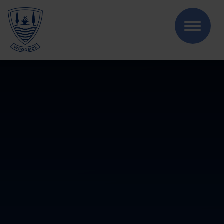
Skip to content ↓