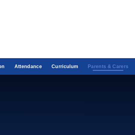
on
Attendance
Curriculum
Parents & Carers