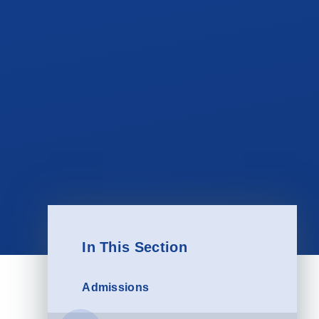
In This Section
Admissions