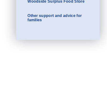
Woodside Surplus Food Store
Other support and advice for
families