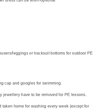
er dress can be worn-optional
ousers/leggings or tracksuit bottoms for outdoor PE
ing cap and googles for swimming
any jewellery have to be removed for PE lessons.
nd taken home for washing every week (except for