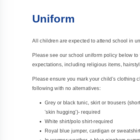
Uniform
All children are expected to attend school in un
Please see our school uniform policy below to 
expectations, including religious items, hairst
Please ensure you mark your child's clothing cl
following with no alternatives:
Grey or black tunic, skirt or trousers (short
'skin hugging')- required
White shirt/polo shirt-required
Royal blue jumper, cardigan or sweatshirt