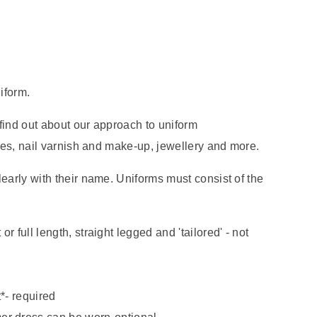
iform.
find out about our approach to uniform
yles, nail varnish and make-up, jewellery and more.
early with their name. Uniforms must consist of the
 or full length, straight legged and 'tailored' - not
*- required