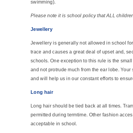
swimming).
Please note it is school policy that ALL childre
Jewellery
Jewellery is generally not allowed in school for two
trace and causes a great deal of upset and, seco
schools. One exception to this rule is the smal
and not protrude much from the ear lobe. Your s
and will help us in our constant efforts to ensur
Long hair
Long hair should be tied back at all times. Tr
permitted during termtime. Other fashion acces
acceptable in school.