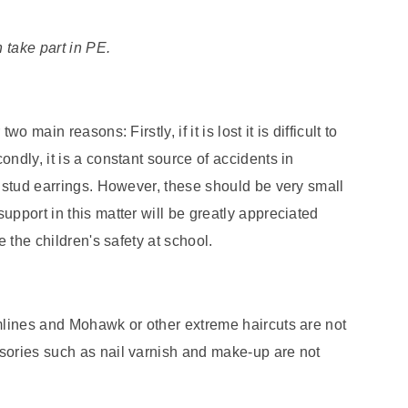
n take part in PE.
 main reasons: Firstly, if it is lost it is difficult to
ndly, it is a constant source of accidents in
l stud earrings. However, these should be very small
upport in this matter will be greatly appreciated
e the children's safety at school.
amlines and Mohawk or other extreme haircuts are not
sories such as nail varnish and make-up are not