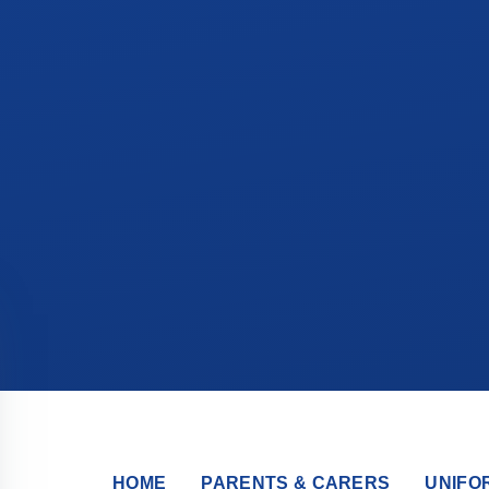
HOME
PARENTS & CARERS
UNIFO