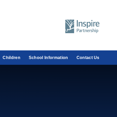
Children
School Information
Contact Us