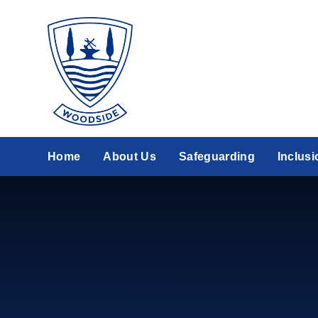
Skip to content ↓
Home
About Us
Safeguarding
Inclusi