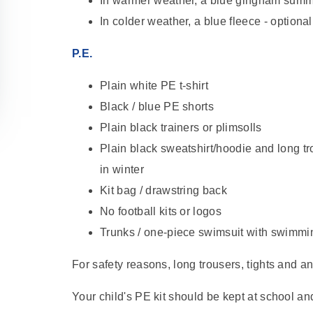
In warmer weather, a blue gingham summ
In colder weather, a blue fleece - optional
P.E.
Plain white PE t-shirt
Black / blue PE shorts
Plain black trainers or plimsolls
Plain black sweatshirt/hoodie and long tr
in winter
Kit bag / drawstring back
No football kits or logos
Trunks / one-piece swimsuit with swimm
For safety reasons, long trousers, tights and 
Your child's PE kit should be kept at school a