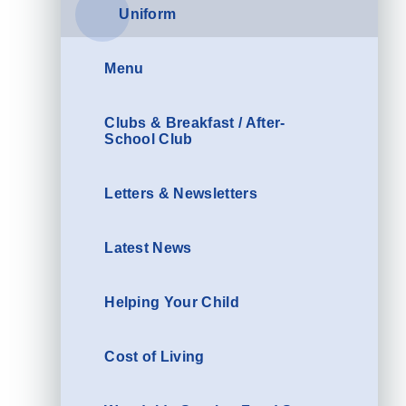
Uniform
Menu
Clubs & Breakfast / After-
School Club
Letters & Newsletters
Latest News
Helping Your Child
Cost of Living