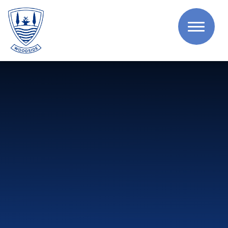
Skip to content ↓