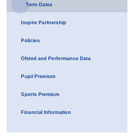
Term Dates
Inspire Partnership
Policies
Ofsted and Performance Data
Pupil Premium
Sports Premium
Financial Information