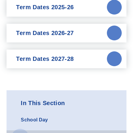
Term Dates 2025-26
Term Dates 2026-27
Term Dates 2027-28
In This Section
School Day