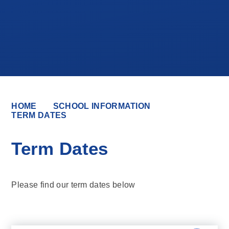
HOME
SCHOOL INFORMATION
TERM DATES
Term Dates
Please find our term dates below