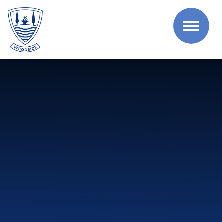
Skip to content ↓