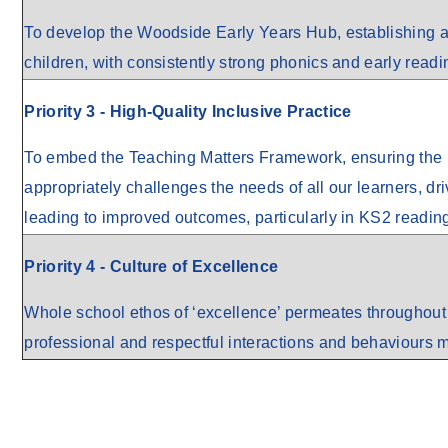
To develop the Woodside Early Years Hub, establishing a 
children, with consistently strong phonics and early readi
Priority 3 - High-Quality Inclusive Practice
To embed the Teaching Matters Framework, ensuring the 
appropriately challenges the needs of all our learners, dr
leading to improved outcomes, particularly in KS2 readin
Priority 4 - Culture of Excellence
Whole school ethos of ‘excellence’ permeates throughout e
professional and respectful interactions and behaviours m