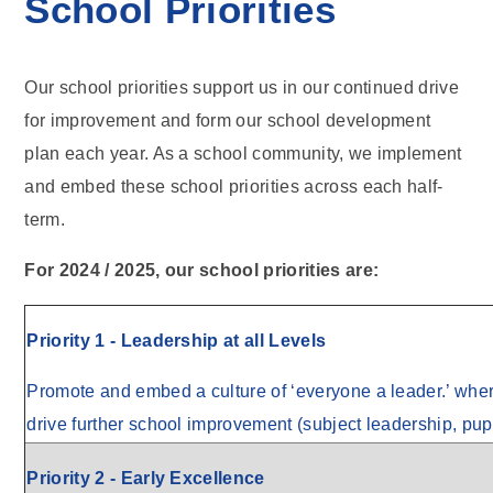
School Priorities
Our school priorities support us in our continued drive
for improvement and form our school development
plan each year. As a school community, we implement
and embed these school priorities across each half-
term.
For 2024 / 2025, our school priorities are:
Priority 1 - Leadership at all Levels
Promote and embed a culture of ‘everyone a leader.’ where 
drive further school improvement (subject leadership, pup
Priority 2 - Early Excellence