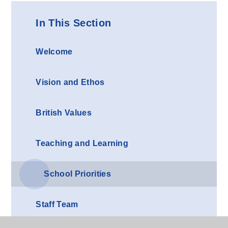
In This Section
Welcome
Vision and Ethos
British Values
Teaching and Learning
School Priorities
Staff Team