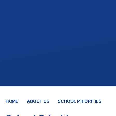
HOME
ABOUT US
SCHOOL PRIORITIES