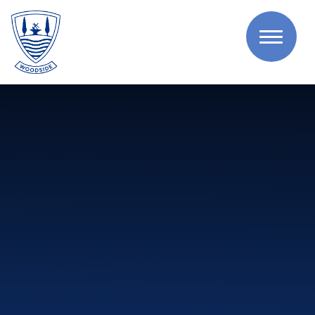
Skip to content ↓