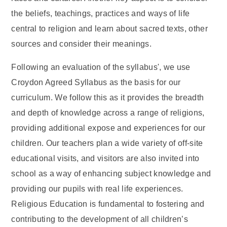
the beliefs, teachings, practices and ways of life
central to religion and learn about sacred texts, other
sources and consider their meanings.
Following an evaluation of the syllabus', we use
Croydon Agreed Syllabus as the basis for our
curriculum. We follow this as it provides the breadth
and depth of knowledge across a range of religions,
providing additional expose and experiences for our
children. Our teachers plan a wide variety of off-site
educational visits, and visitors are also invited into
school as a way of enhancing subject knowledge and
providing our pupils with real life experiences.
Religious Education is fundamental to fostering and
contributing to the development of all children’s