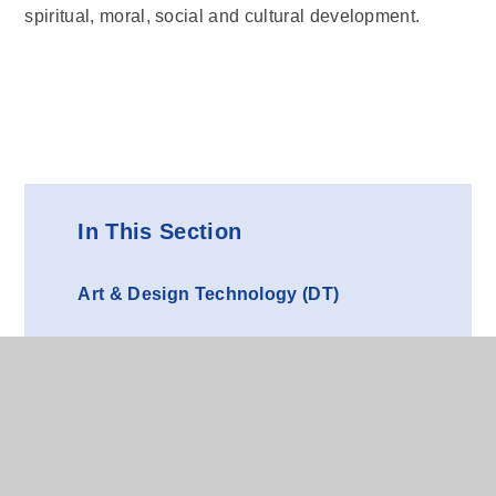
spiritual, moral, social and cultural development.
In This Section
Art & Design Technology (DT)
Computing
French (MFL)
Geography