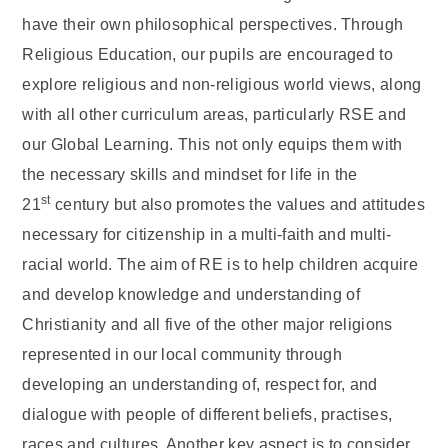
have their own philosophical perspectives. Through
Religious Education, our pupils are encouraged to
explore religious and non-religious world views, along
with all other curriculum areas, particularly RSE and
our Global Learning. This not only equips them with
the necessary skills and mindset for life in the
st
21
century but also promotes the values and attitudes
necessary for citizenship in a multi-faith and multi-
racial world. The aim of RE is to help children acquire
and develop knowledge and understanding of
Christianity and all five of the other major religions
represented in our local community through
developing an understanding of, respect for, and
dialogue with people of different beliefs, practises,
races and cultures. Another key aspect is to consider