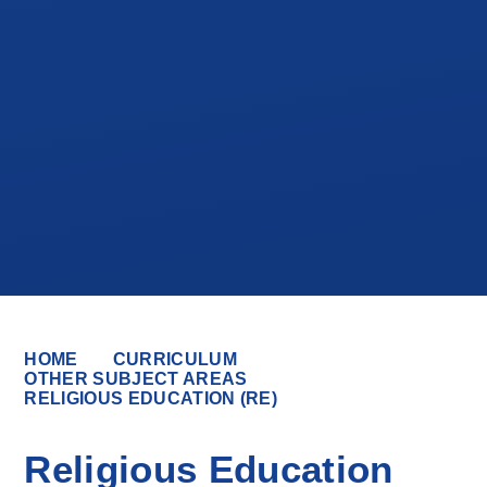
HOME
CURRICULUM
OTHER SUBJECT AREAS
RELIGIOUS EDUCATION (RE)
Religious Education