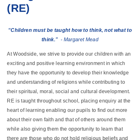
(RE)
“Children must be taught how to think, not what to
think.”
- Margaret Mead
At Woodside, we strive to provide our children with an
exciting and positive learning environment in which
they have the opportunity to develop their knowledge
and understanding of religions while contributing to
their spiritual, moral, social and cultural development.
RE is taught throughout school, placing enquiry at the
heart of learning enabling our pupils to find out more
about their own faith and that of others around them
while also giving them the opportunity to learn that
there are those who do not hold religious beliefs and