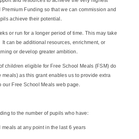
pport and resources to achieve the very highest
il Premium Funding so that we can commission and
pils achieve their potential.
eks or run for a longer period of time. This may take
 It can be additional resources, enrichment, or
arning or develop greater ambition.
s of children eligible for Free School Meals (FSM) do
e meals) as this grant enables us to provide extra
 to our Free School Meals web page.
ding to the number of pupils who have:
 meals at any point in the last 6 years