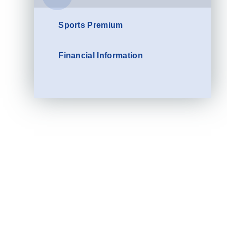
Sports Premium
Financial Information