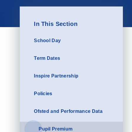
In This Section
School Day
Term Dates
Inspire Partnership
Policies
Ofsted and Performance Data
Pupil Premium