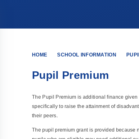
HOME
SCHOOL INFORMATION
PUPI
Pupil Premium
The Pupil Premium is additional finance given 
specifically to raise the attainment of disadv
their peers.
The pupil premium grant is provided because n