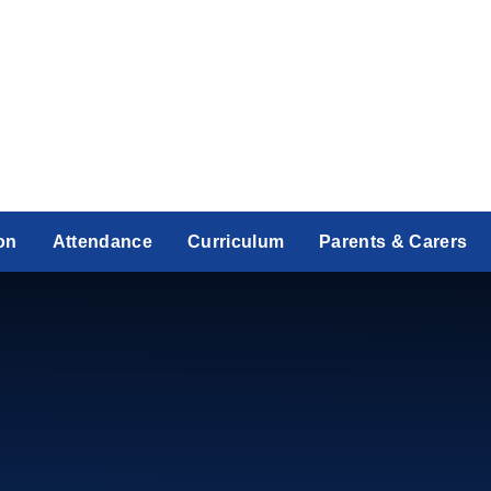
on
Attendance
Curriculum
Parents & Carers