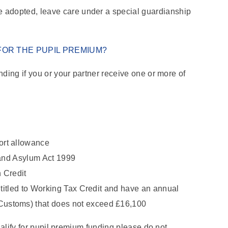
re adopted, leave care under a special guardianship
 FOR THE PUPIL PREMIUM?
nding if you or your partner receive one or more of
ort allowance
 and Asylum Act 1999
 Credit
ntitled to Working Tax Credit and have an annual
ustoms) that does not exceed £16,100
qualify for pupil premium funding please do not