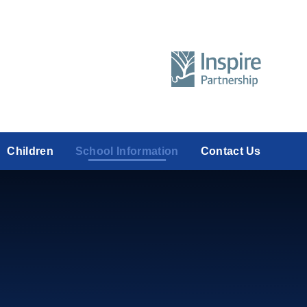
Children
School Information
Contact Us