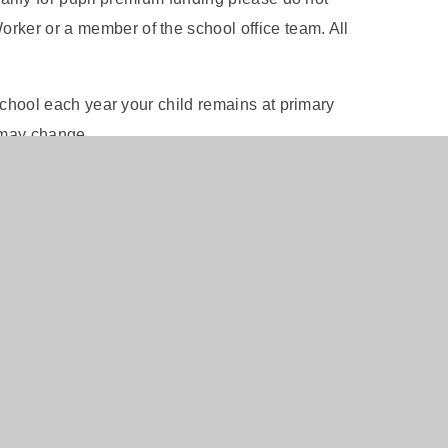
rker or a member of the school office team. All
e school each year your child remains at primary
 may change.
als please click to use the online
Free School Meal
ol office who will be happy to check eligibility on
7