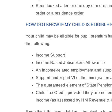
Been looked after for one day or more, a
order or a residence order
HOW DO I KNOW IF MY CHILD IS ELIGIBLE
Your child may be eligible for pupil premium fu
the following:
Income Support
Income Based Jobseekers Allowance
An income-related employment and supp
Support under part VI of the Immigration
The guaranteed element of State Pension
Child Tax Credit, provided they are not e
income (as assessed by HM Revenue & C
If you think that your child may be eligible to 