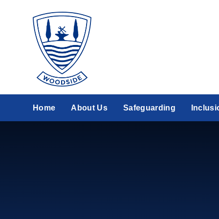
Skip to content ↓
Home
About Us
Safeguarding
Inclusi