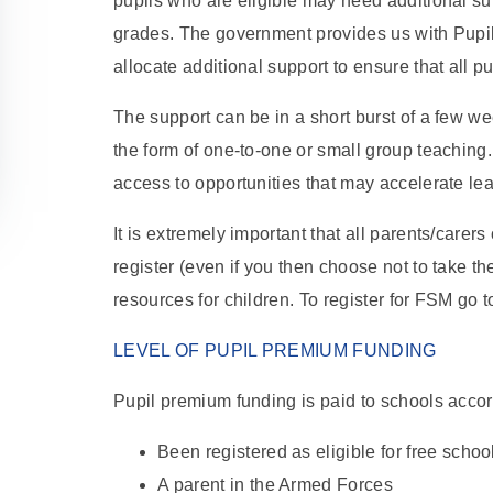
pupils who are eligible may need additional su
grades. The government provides us with Pup
allocate additional support to ensure that all pu
The support can be in a short burst of a few we
the form of one-to-one or small group teaching.
access to opportunities that may accelerate le
It is extremely important that all parents/carer
register (even if you then choose not to take th
resources for children. To register for FSM go
LEVEL OF PUPIL PREMIUM FUNDING
Pupil premium funding is paid to schools accor
Been registered as eligible for free school
A parent in the Armed Forces