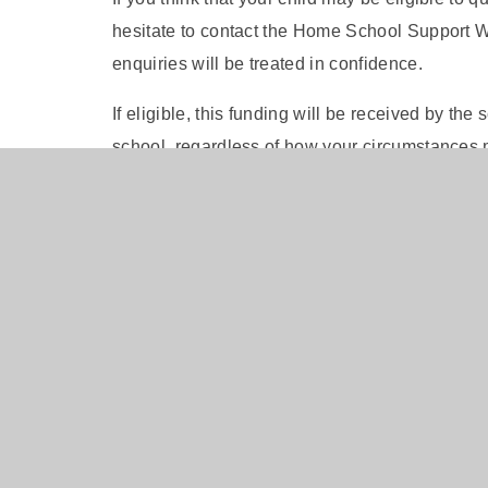
hesitate to contact the Home School Support Wo
enquiries will be treated in confidence.
If eligible, this funding will be received by th
school, regardless of how your circumstances
FREE SCHOOL MEAL CHECKER
To self check your eligibility for free school me
Checker
. Alternatively you can contact the scho
your behalf.
Pupil Premium Strategy 2024-2