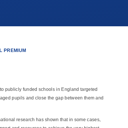
L PREMIUM
to publicly funded schools in England targeted
antaged pupils and close the gap between them and
ational research has shown that in some cases,