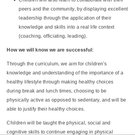
peers and the community, by displaying excellent
leadership through the application of their
knowledge and skills into a real life context
(coaching, officiating, leading).
How we will know we are successful:
Through the curriculum, we aim for children’s
knowledge and understanding of the importance of a
healthy lifestyle through making healthy choices
during break and lunch times, choosing to be
physically active as opposed to sedentary, and will be
able to justify their healthy choices.
Children will be taught the physical, social and
cognitive skills to continue engaging in physical