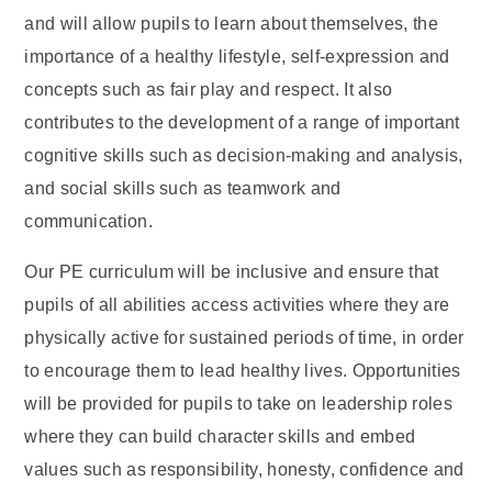
and will allow pupils to learn about themselves, the
importance of a healthy lifestyle, self-expression and
concepts such as fair play and respect. It also
contributes to the development of a range of important
cognitive skills such as decision-making and analysis,
and social skills such as teamwork and
communication.
Our PE curriculum will be inclusive and ensure that
pupils of all abilities access activities where they are
physically active for sustained periods of time, in order
to encourage them to lead healthy lives. Opportunities
will be provided for pupils to take on leadership roles
where they can build character skills and embed
values such as responsibility, honesty, confidence and