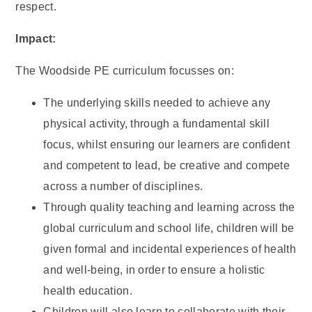
respect.
Impact:
The Woodside PE curriculum focusses on:
The underlying skills needed to achieve any
physical activity, through a fundamental skill
focus, whilst ensuring our learners are confident
and competent to lead, be creative and compete
across a number of disciplines.
Through quality teaching and learning across the
global curriculum and school life, children will be
given formal and incidental experiences of health
and well-being, in order to ensure a holistic
health education.
Children will also learn to collaborate with their