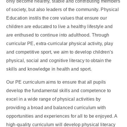
only become healthy, stable and contributing members
of society, but also leaders of the community. Physical
Education instils the core values that ensure our
children are educated to live a healthy lifestyle and
are enthused to continue into adulthood. Through
curricular PE, extra-curricular physical activity, play
and competitive sport, we aim to develop children’s
physical, social and cognitive literacy to obtain the
skills and knowledge in health and sport.
Our PE curriculum aims to ensure that all pupils
develop the fundamental skills and competence to
excel in a wide range of physical activities by
providing a broad and balanced curriculum with
opportunities and experiences for all to be enjoyed. A
high-quality curriculum will develop physical literacy