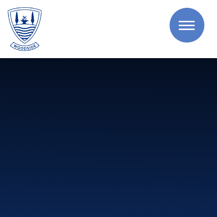
Skip to content ↓