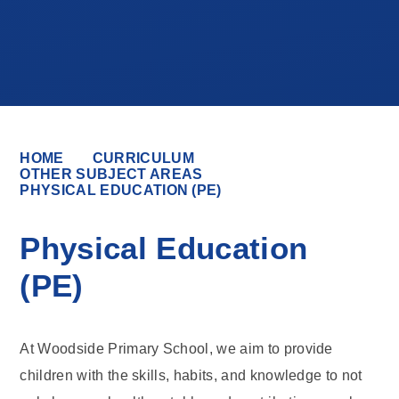
HOME
CURRICULUM
OTHER SUBJECT AREAS
PHYSICAL EDUCATION (PE)
Physical Education
(PE)
At Woodside Primary School, we aim to provide
children with the skills, habits, and knowledge to not