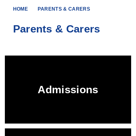
HOME
PARENTS & CARERS
Parents & Carers
Admissions