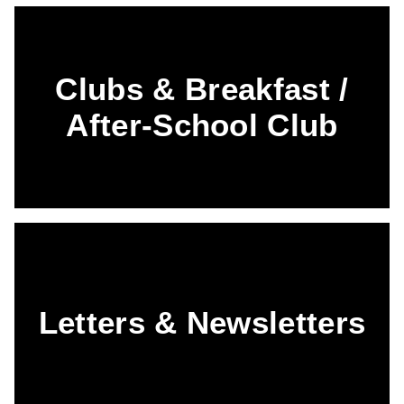
Clubs & Breakfast /
After-School Club
Letters & Newsletters