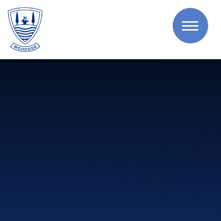
Skip to content ↓