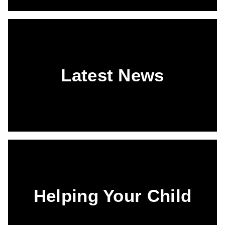
Latest News
Helping Your Child