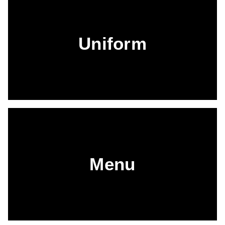
Uniform
Menu