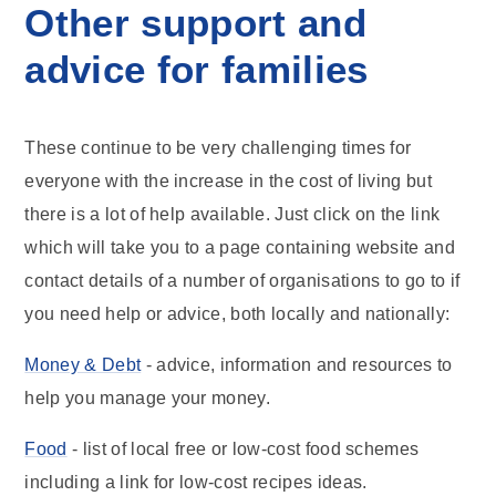
Other support and
advice for families
These continue to be very challenging times for
everyone with the increase in the cost of living but
there is a lot of help available. Just click on the link
which will take you to a page containing website and
contact details of a number of organisations to go to if
you need help or advice, both locally and nationally:
Money & Debt
- advice, information and resources to
help you manage your money.
Food
- list of local free or low-cost food schemes
including a link for low-cost recipes ideas.