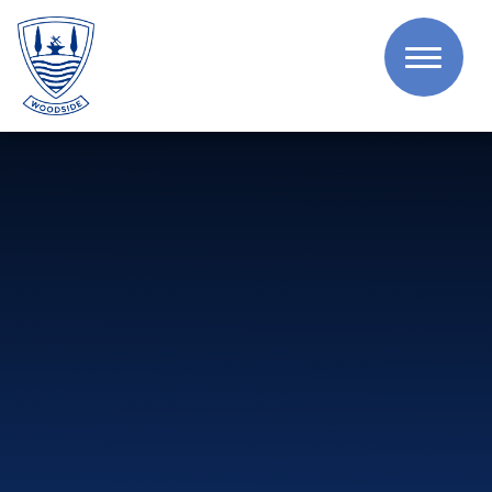
Skip to content ↓