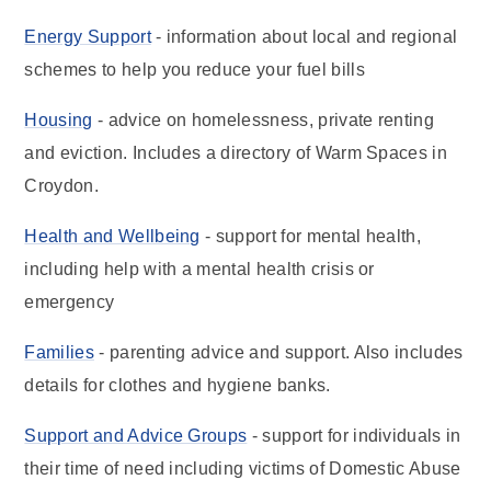
Energy Support
- information about local and regional
schemes to help you reduce your fuel bills
Housing
- advice on homelessness, private renting
and eviction. Includes a directory of Warm Spaces in
Croydon.
Health and Wellbeing
- support for mental health,
including help with a mental health crisis or
emergency
Families
- parenting advice and support. Also includes
details for clothes and hygiene banks.
Support and Advice Groups
- support for individuals in
their time of need including victims of Domestic Abuse