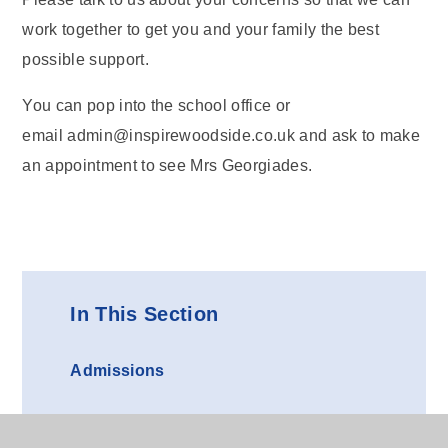
work together to get you and your family the best
possible support.
You can pop into the school office or
email admin@inspirewoodside.co.uk and ask to make
an appointment to see Mrs Georgiades.
In This Section
Admissions
Uniform