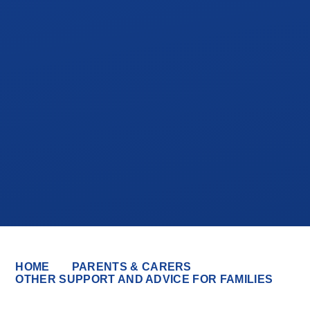
HOME
PARENTS & CARERS
OTHER SUPPORT AND ADVICE FOR FAMILIES