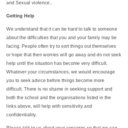
and Sexual violence..
Getting Help
We understand that it can be hard to talk to someone
about the difficulties that you and your family may be
facing. People often try to sort things out themselves
or hope that their worries will go away and do not seek
help until the situation has become very difficult.
Whatever your circumstances, we would encourage
you to seek advice before things become more
difficult. There is no shame in seeking support and
both the school and the organisations listed in the
links above, will help with sensitivity and
confidentiality.
Please talk to us about your concerns so that we can