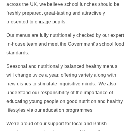
across the UK, we believe school lunches should be
freshly prepared, great-tasting and attractively
presented to engage pupils.
Our menus are fully nutritionally checked by our expert
in-house team and meet the Government’s school food
standards.
Seasonal and nutritionally balanced healthy menus
will change twice a year, offering variety along with
new dishes to stimulate inquisitive minds. We also
understand our responsibility of the importance of
educating young people on good nutrition and healthy
lifestyles via our education programmes.
We’re proud of our support for local and British