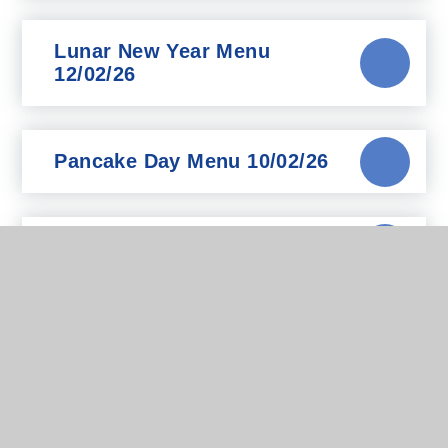
Lunar New Year Menu
12/02/26
Pancake Day Menu 10/02/26
Pizza Day Menu 15/1/2026
Updated Menu - Dec 25
Chartwells Medical Diets
Parents Guide