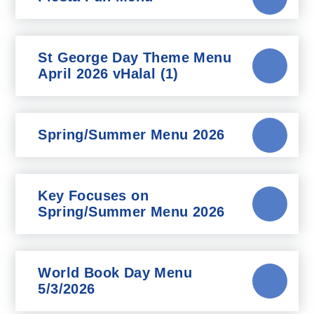
St George Day Theme Menu
April 2026 vHalal (1)
Spring/Summer Menu 2026
Key Focuses on
Spring/Summer Menu 2026
World Book Day Menu
5/3/2026