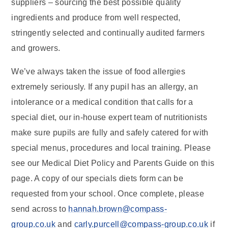
suppliers – sourcing the best possible quality
ingredients and produce from well respected,
stringently selected and continually audited farmers
and growers.
We’ve always taken the issue of food allergies
extremely seriously. If any pupil has an allergy, an
intolerance or a medical condition that calls for a
special diet, our in-house expert team of nutritionists
make sure pupils are fully and safely catered for with
special menus, procedures and local training. Please
see our Medical Diet Policy and Parents Guide on this
page. A copy of our specials diets form can be
requested from your school. Once complete, please
send across to
hannah.brown@compass-
group.co.uk
and
carly.purcell@compass-group.co.uk
if