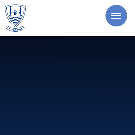
Skip to content ↓