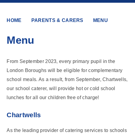
HOME
PARENTS & CARERS
MENU
Menu
From September 2023, every primary pupil in the
London Boroughs will be eligible for complementary
school meals. As a result, from September, Chartwells,
our school caterer, will provide hot or cold school
lunches for all our children free of charge!
Chartwells
As the leading provider of catering services to schools