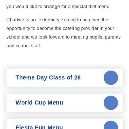
you would like to arrange for a special diet menu.
Chartwells are extremely excited to be given the
opportunity to become the catering provider in your
school and we look forward to meeting pupils, parents
and school staff.
Theme Day Class of 26
World Cup Menu
Fiesta Fun Menu