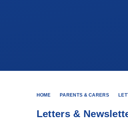
HOME
PARENTS & CARERS
LET
Letters & Newslett