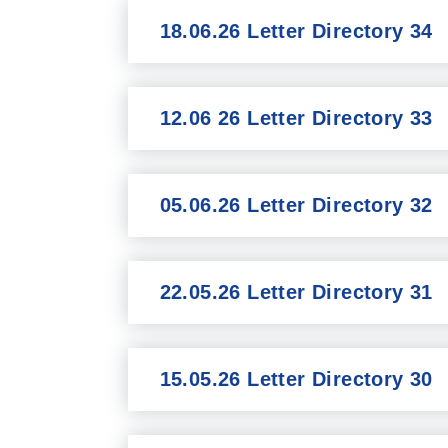
18.06.26 Letter Directory 34
12.06 26 Letter Directory 33
05.06.26 Letter Directory 32
22.05.26 Letter Directory 31
15.05.26 Letter Directory 30