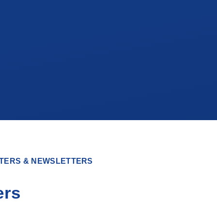
TERS & NEWSLETTERS
ers