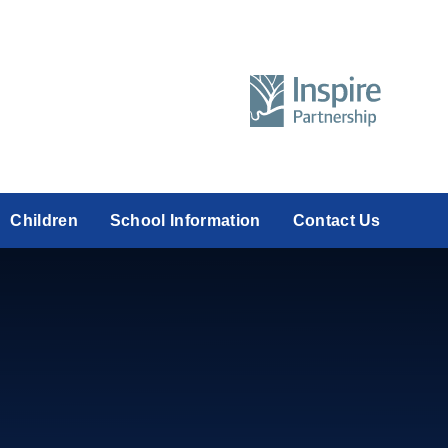
Children
School Information
Contact Us