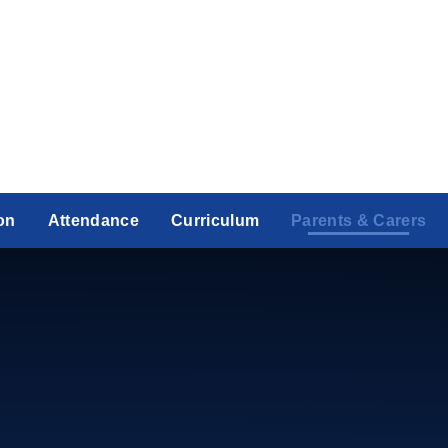
on
Attendance
Curriculum
Parents & Carers