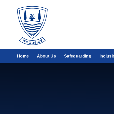
Skip to content ↓
Home
About Us
Safeguarding
Inclusi