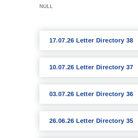
NULL
17.07.26 Letter Directory 38
10.07.26 Letter Directory 37
03.07.26 Letter Directory 36
26.06.26 Letter Directory 35