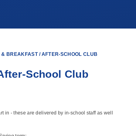
 & BREAKFAST / AFTER-SCHOOL CLUB
After-School Club
rt in - these are delivered by in-school staff as well
Spring term: