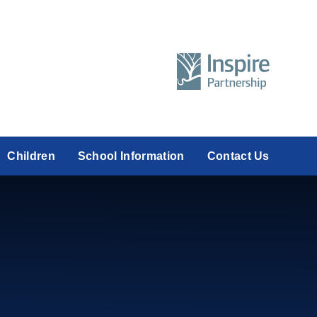
Children
School Information
Contact Us