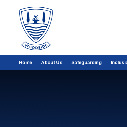
Skip to content ↓
Home
About Us
Safeguarding
Inclusi