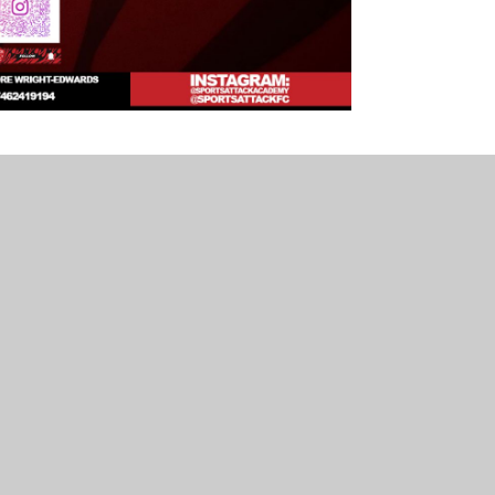
p Kids. We are fortunate to have this wrap-around
se download the flyer below for further