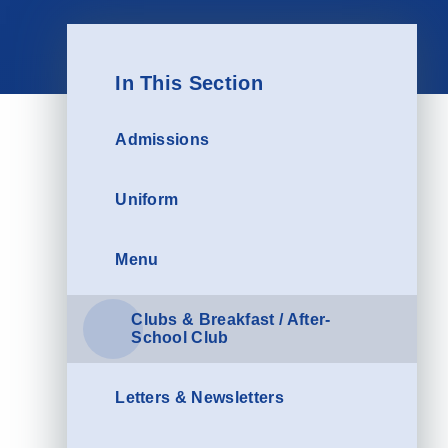
In This Section
Admissions
Uniform
Menu
Clubs & Breakfast / After-
School Club
Letters & Newsletters