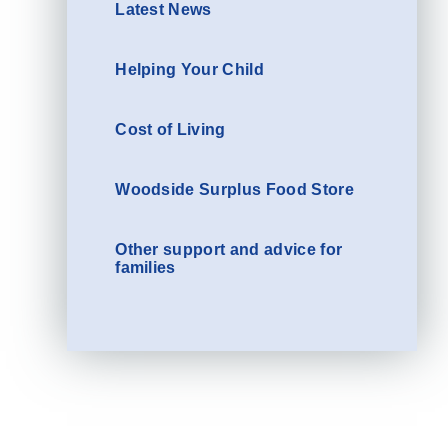
Latest News
Helping Your Child
Cost of Living
Woodside Surplus Food Store
Other support and advice for
families