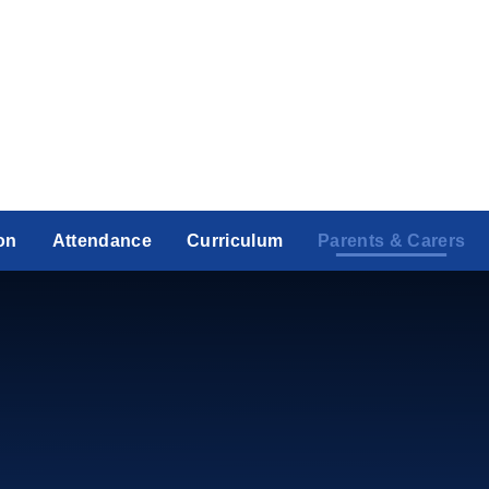
on
Attendance
Curriculum
Parents & Carers