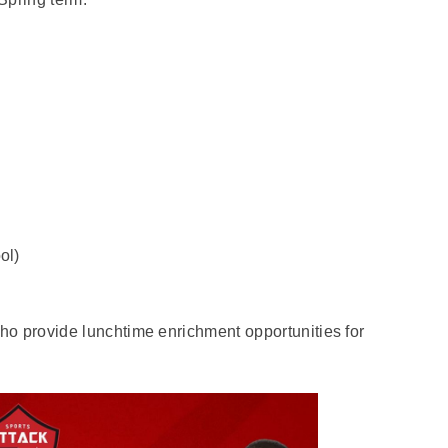
ol)
ho provide lunchtime enrichment opportunities for