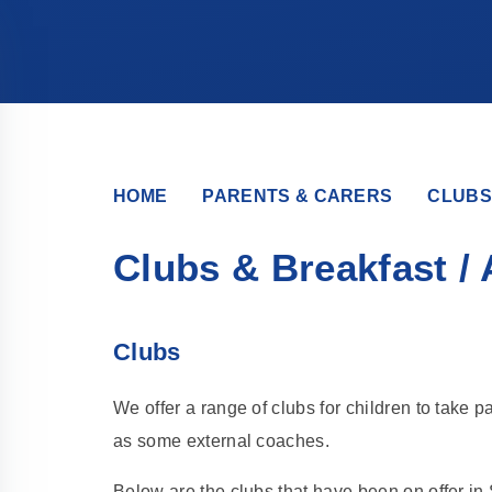
HOME
PARENTS & CARERS
CLUBS
Clubs & Breakfast / 
Clubs
We offer a range of clubs for children to take pa
as some external coaches.
Below are the clubs that have been on offer in 