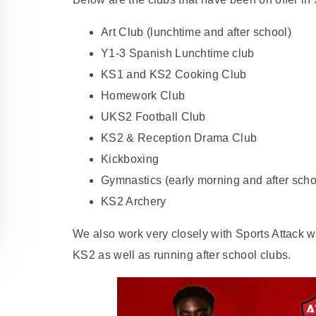
Art Club (lunchtime and after school)
Y1-3 Spanish Lunchtime club
KS1 and KS2 Cooking Club
Homework Club
UKS2 Football Club
KS2 & Reception Drama Club
Kickboxing
Gymnastics (early morning and after scho
KS2 Archery
We also work very closely with Sports Attack w
KS2 as well as running after school clubs.