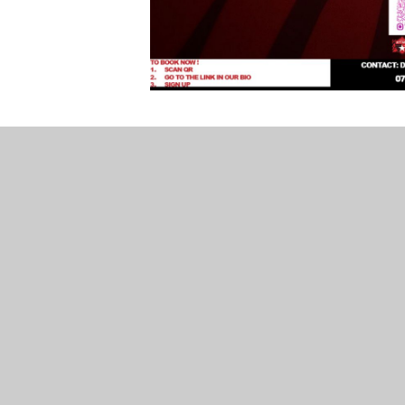
Breakfast and After-School Club
Our wrap-around care is provided by Simply To
care based on our own secure school site. Plea
information.
Simply Top Kids