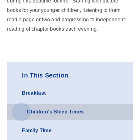
during this bedtime routine. Starting with picture
books for your younger children, listening to them
read a page or two and progressing to independent
reading of chapter books each evening.
In This Section
Breakfast
Children's Sleep Times
Family Time