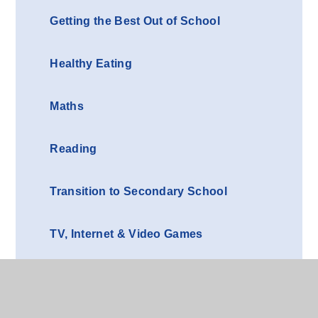
Getting the Best Out of School
Healthy Eating
Maths
Reading
Transition to Secondary School
TV, Internet & Video Games
Writing