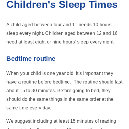
Children's Sleep Times
A child aged between four and 11 needs 10 hours
sleep every night. Children aged between 12 and 16
need at least eight or nine hours' sleep every night.
Bedtime routine
When your child is one year old, it's important they
have a routine before bedtime. The routine should last
about 15 to 30 minutes. Before going to bed, they
should do the same things in the same order at the
same time every day.
We suggest including at least 15 minutes of reading