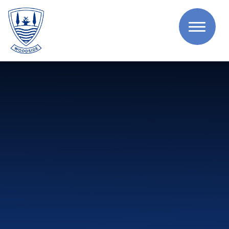
Skip to content ↓