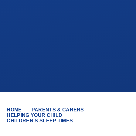
HOME
PARENTS & CARERS
HELPING YOUR CHILD
CHILDREN'S SLEEP TIMES