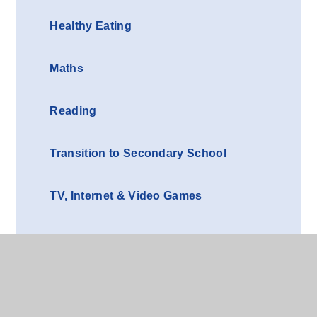
Healthy Eating
Maths
Reading
Transition to Secondary School
TV, Internet & Video Games
Writing