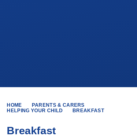
HOME
PARENTS & CARERS
HELPING YOUR CHILD
BREAKFAST
Breakfast