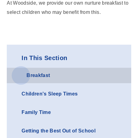
At Woodside, we provide our own nurture breakfast to
select children who may benefit from this.
In This Section
Breakfast
Children's Sleep Times
Family Time
Getting the Best Out of School