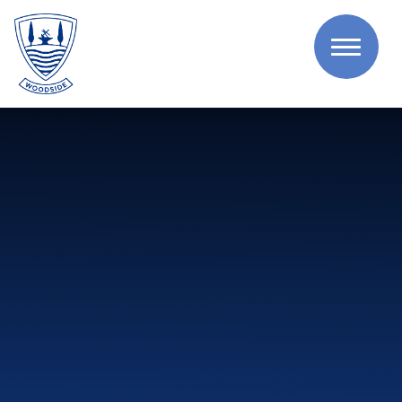
Skip to content ↓