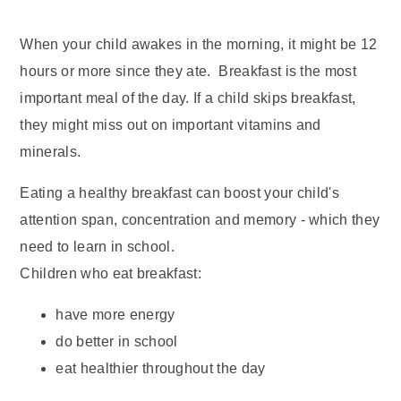
When your child awakes in the morning, it might be 12
hours or more since they ate. Breakfast is the most
important meal of the day. If a child skips breakfast,
they might miss out on important vitamins and
minerals.
Eating a healthy breakfast can boost your child's
attention span, concentration and memory - which they
need to learn in school.
Children who eat breakfast:
have more energy
do better in school
eat healthier throughout the day