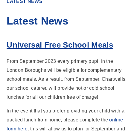
LATEST NEWS
Latest News
Universal Free School Meals
From September 2023 every primary pupil in the
London Boroughs will be eligible for complementary
school meals. As a result, from September, Chartwells,
our school caterer, will provide hot or cold school
lunches for all our children free of charge!
In the event that you prefer providing your child with a
packed lunch from home, please complete the
online
form here
; this will allow us to plan for September and