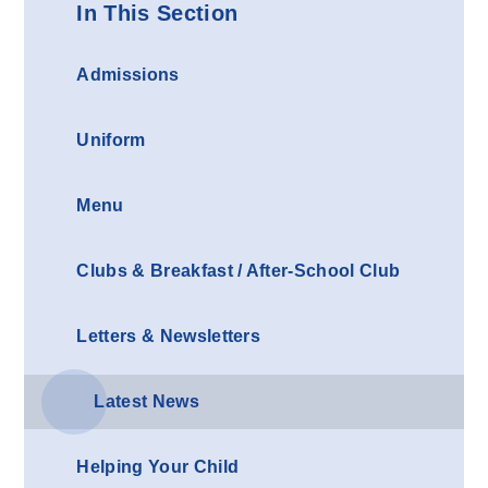
In This Section
Admissions
Uniform
Menu
Clubs & Breakfast / After-School Club
Letters & Newsletters
Latest News
Helping Your Child