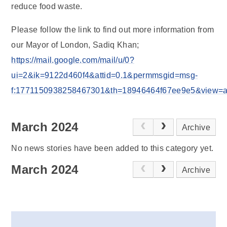
reduce food waste.
Please follow the link to find out more information from
our Mayor of London, Sadiq Khan;
https://mail.google.com/mail/u/0?
ui=2&ik=9122d460f4&attid=0.1&permmsgid=msg-
f:1771150938258467301&th=18946464f67ee9e5&view=att&
March 2024
Archive
No news stories have been added to this category yet.
March 2024
Archive