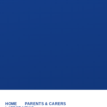
HOME
PARENTS & CARERS