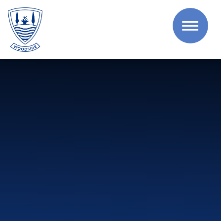
Skip to content ↓