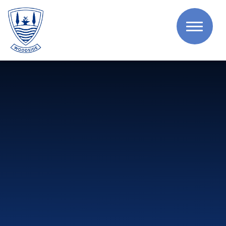
Skip to content ↓