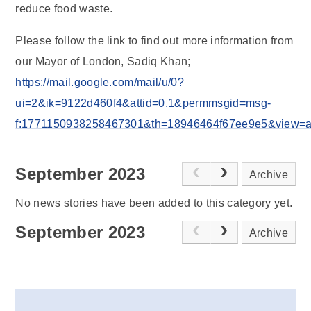
reduce food waste.
Please follow the link to find out more information from
our Mayor of London, Sadiq Khan;
https://mail.google.com/mail/u/0?
ui=2&ik=9122d460f4&attid=0.1&permmsgid=msg-
f:1771150938258467301&th=18946464f67ee9e5&view=att&
September 2023
Archive
No news stories have been added to this category yet.
September 2023
Archive