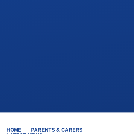
HOME
PARENTS & CARERS