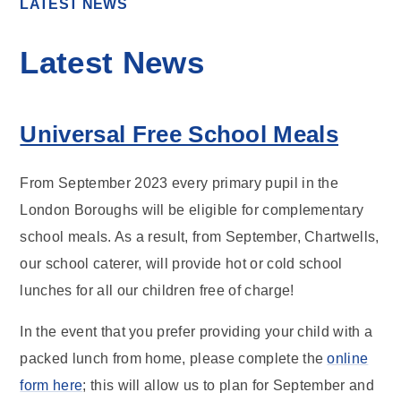
LATEST NEWS
Latest News
Universal Free School Meals
From September 2023 every primary pupil in the
London Boroughs will be eligible for complementary
school meals. As a result, from September, Chartwells,
our school caterer, will provide hot or cold school
lunches for all our children free of charge!
In the event that you prefer providing your child with a
packed lunch from home, please complete the
online
form here
; this will allow us to plan for September and