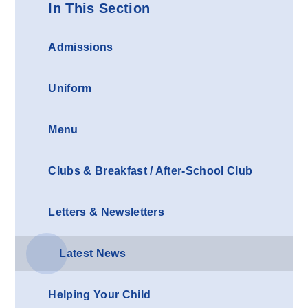
In This Section
Admissions
Uniform
Menu
Clubs & Breakfast / After-School Club
Letters & Newsletters
Latest News
Helping Your Child