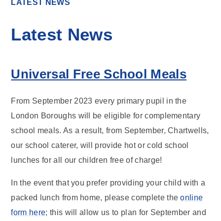
LATEST NEWS
Latest News
Universal Free School Meals
From September 2023 every primary pupil in the
London Boroughs will be eligible for complementary
school meals. As a result, from September, Chartwells,
our school caterer, will provide hot or cold school
lunches for all our children free of charge!
In the event that you prefer providing your child with a
packed lunch from home, please complete the
online
form here
; this will allow us to plan for September and