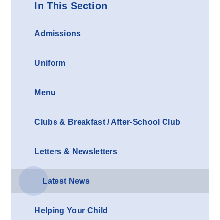
In This Section
Admissions
Uniform
Menu
Clubs & Breakfast / After-School Club
Letters & Newsletters
Latest News
Helping Your Child