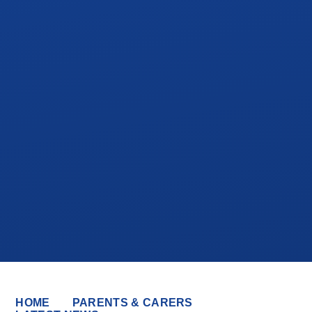
HOME
PARENTS & CARERS