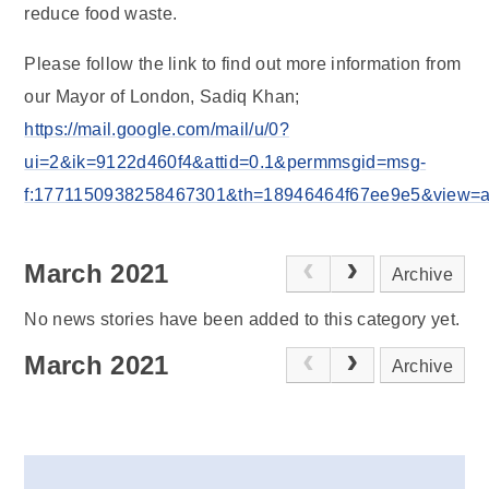
reduce food waste.
Please follow the link to find out more information from
our Mayor of London, Sadiq Khan;
https://mail.google.com/mail/u/0?
ui=2&ik=9122d460f4&attid=0.1&permmsgid=msg-
f:1771150938258467301&th=18946464f67ee9e5&view=att&
March 2021
Archive
No news stories have been added to this category yet.
March 2021
Archive