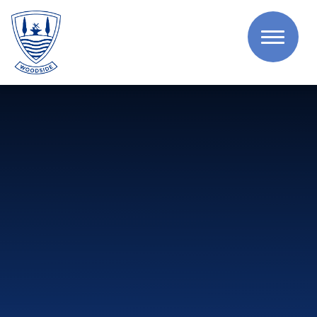
Skip to content ↓