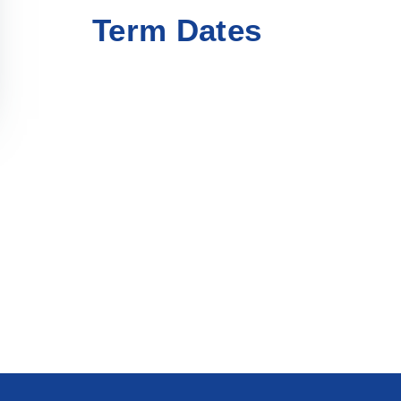
Term Dates