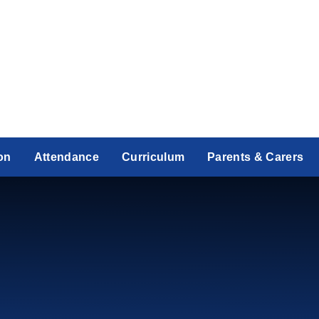
on
Attendance
Curriculum
Parents & Carers