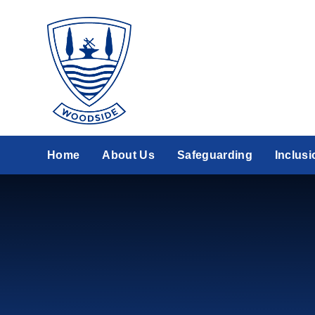
Skip to content ↓
Home
About Us
Safeguarding
Inclusi