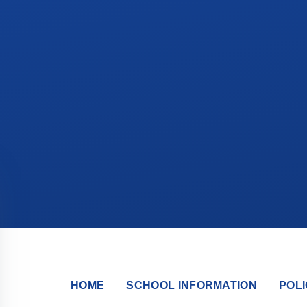
HOME
SCHOOL INFORMATION
POLI