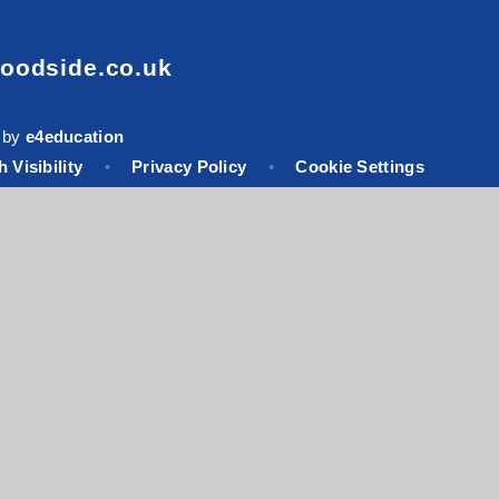
oodside.co.uk
 by
e4education
 Visibility
•
Privacy Policy
•
Cookie Settings