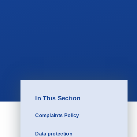
In This Section
Complaints Policy
Data protection