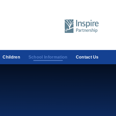
Children
School Information
Contact Us