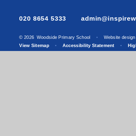
020 8654 5333
admin@inspirew
© 2026 Woodside Primary School
•
Website design
View Sitemap
•
Accessibility Statement
•
High