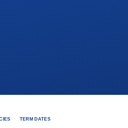
CIES
TERM DATES