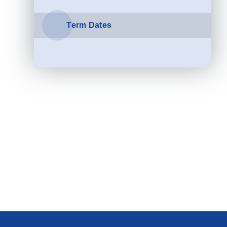
Term Dates