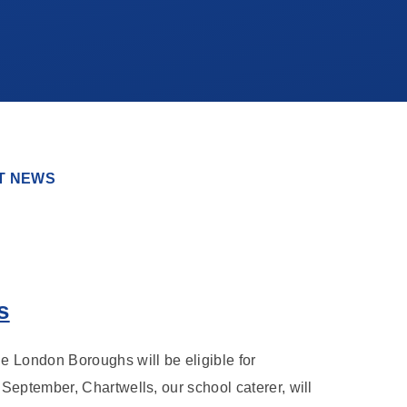
T NEWS
s
e London Boroughs will be eligible for
September, Chartwells, our school caterer, will