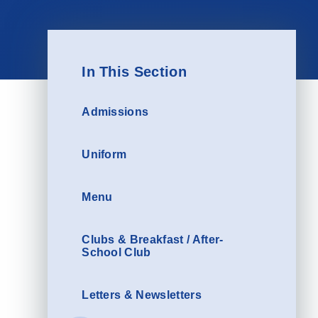
In This Section
Admissions
Uniform
Menu
Clubs & Breakfast / After-
School Club
Letters & Newsletters