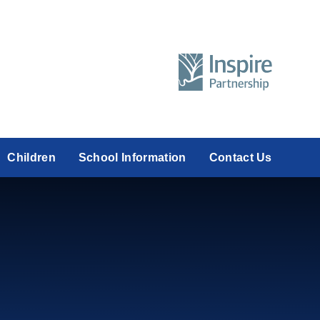
Children
School Information
Contact Us