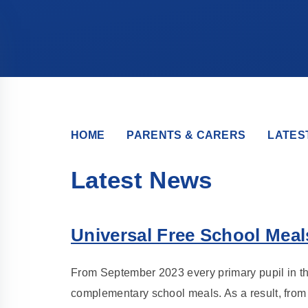
HOME
PARENTS & CARERS
LATES
Latest News
Universal Free School Meal
From September 2023 every primary pupil in th
complementary school meals. As a result, from 