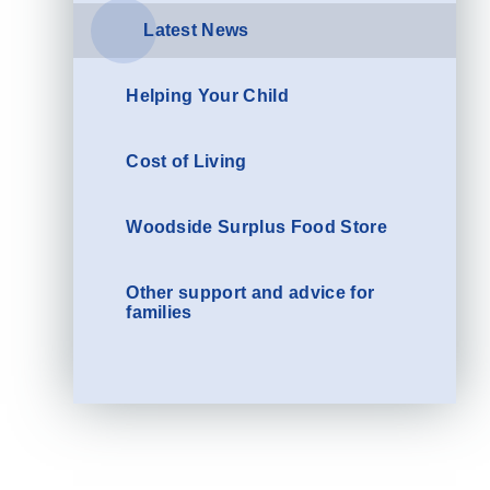
Latest News
Helping Your Child
Cost of Living
Woodside Surplus Food Store
Other support and advice for
families