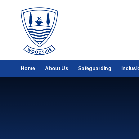
Skip to content ↓
Home
About Us
Safeguarding
Inclusi