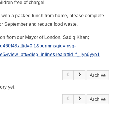
hildren free of charge!
ild with a packed lunch from home, please complete
n for September and reduce food waste.
ation from our Mayor of London, Sadiq Khan;
122d460f4&attid=0.1&permmsgid=msg-
&view=att&disp=inline&realattid=f_ljyn6yyp1
Archive
ory yet.
Archive