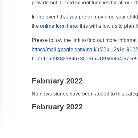
provide hot or cold school lunches for all our c
In the event that you prefer providing your ch
the
online form here
; this will allow us to pla
Please follow the link to find out more inform
https://mail.google.com/mail/u/0?ui=2&ik=9
f:1771150938258467301&th=18946464f67ee9e5
February 2022
No news stories have been added to this categ
February 2022