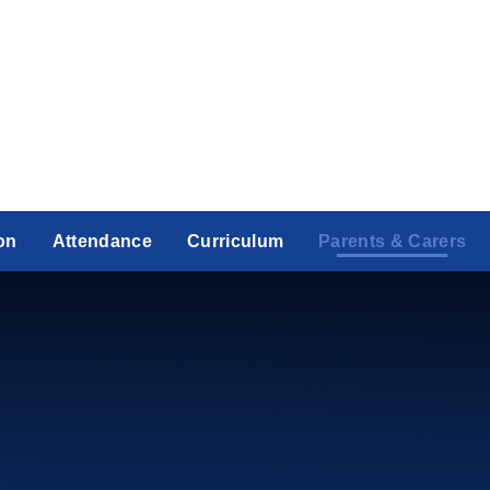
on
Attendance
Curriculum
Parents & Carers