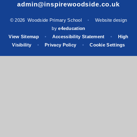
admin@inspirewoodside.co.uk
© 2026 Woodside Primary School
•
Website design
by
e4education
View Sitemap
•
Accessibility Statement
•
High
Visibility
•
Privacy Policy
•
Cookie Settings