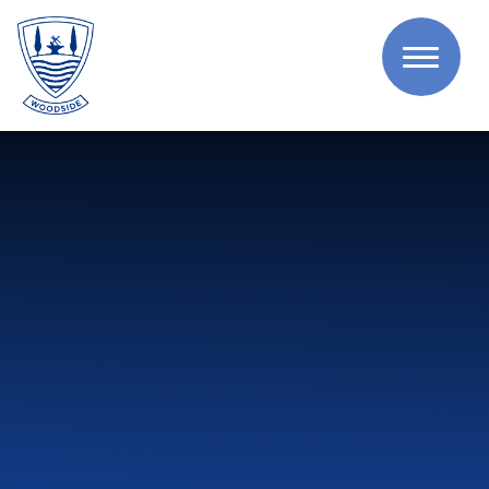
Skip to content ↓