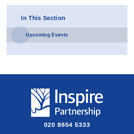
In This Section
Upcoming Events
020 8654 5333