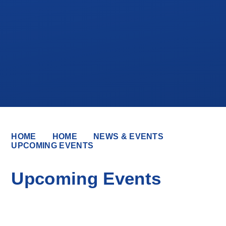
HOME
HOME
NEWS & EVENTS
UPCOMING EVENTS
Upcoming Events