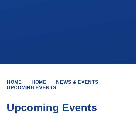
HOME
HOME
NEWS & EVENTS
UPCOMING EVENTS
Upcoming Events