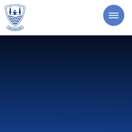
Skip to content ↓