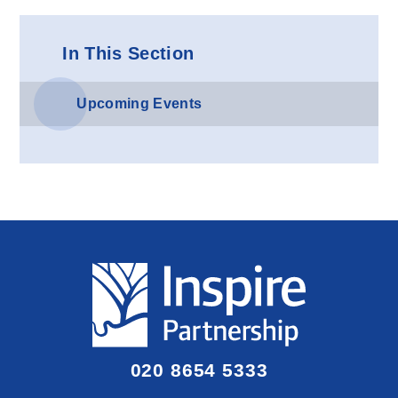
In This Section
Upcoming Events
020 8654 5333