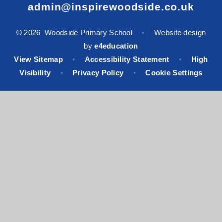
admin@inspirewoodside.co.uk
© 2026 Woodside Primary School
•
Website design
by
e4education
View Sitemap
•
Accessibility Statement
•
High
Visibility
•
Privacy Policy
•
Cookie Settings