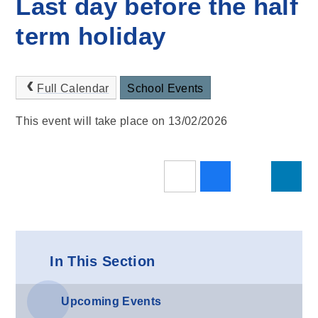
Last day before the half
term holiday
Full Calendar
School Events
This event will take place on 13/02/2026
In This Section
Upcoming Events