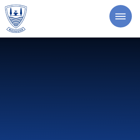
Skip to content ↓