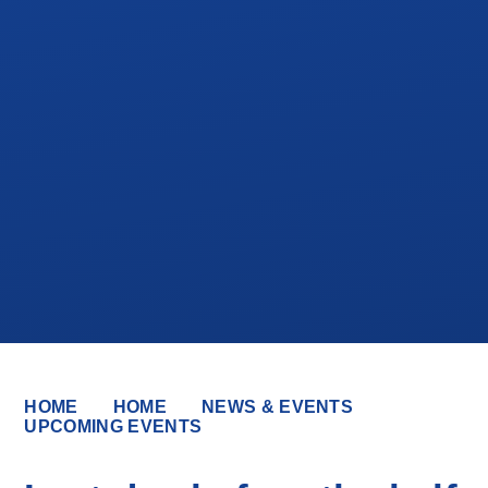
HOME
HOME
NEWS & EVENTS
UPCOMING EVENTS