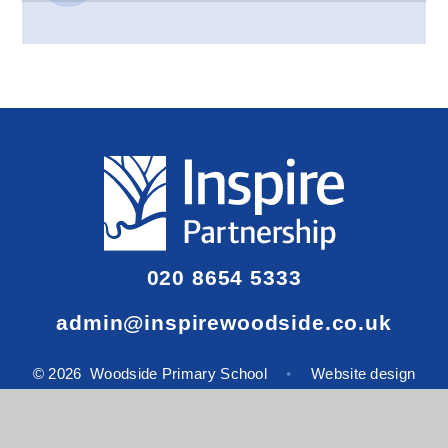
020 8654 5333
admin@inspirewoodside.co.uk
© 2026 Woodside Primary School
•
Website design
by
e4education
View Sitemap
•
Accessibility Statement
•
High